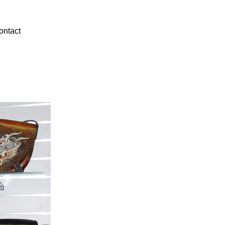
ontact