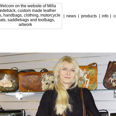
|
news
|
products
|
info
|
c